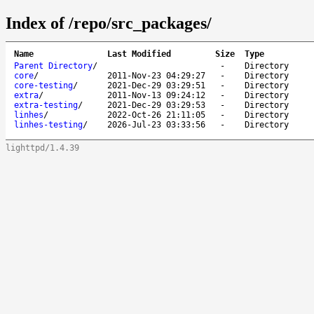
Index of /repo/src_packages/
Name
Last Modified
Size
Type
Parent Directory
/
-
Directory
core
/
2011-Nov-23 04:29:27
-
Directory
core-testing
/
2021-Dec-29 03:29:51
-
Directory
extra
/
2011-Nov-13 09:24:12
-
Directory
extra-testing
/
2021-Dec-29 03:29:53
-
Directory
linhes
/
2022-Oct-26 21:11:05
-
Directory
linhes-testing
/
2026-Jul-23 03:33:56
-
Directory
lighttpd/1.4.39