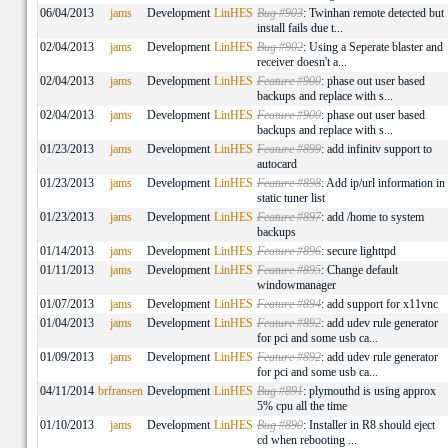
06/04/2013
jams
Development
LinHES
Bug #903
: Twinhan remote detected but
install fails due t...
02/04/2013
jams
Development
LinHES
Bug #902
: Using a Seperate blaster and
receiver doesn't a...
02/04/2013
jams
Development
LinHES
Feature #900
: phase out user based
backups and replace with s...
02/04/2013
jams
Development
LinHES
Feature #900
: phase out user based
backups and replace with s...
01/23/2013
jams
Development
LinHES
Feature #899
: add infinitv support to
autocard
01/23/2013
jams
Development
LinHES
Feature #898
: Add ip/url information in
static tuner list
01/23/2013
jams
Development
LinHES
Feature #897
: add /home to system
backups
01/14/2013
jams
Development
LinHES
Feature #896
: secure lighttpd
01/11/2013
jams
Development
LinHES
Feature #895
: Change default
windowmanager
01/07/2013
jams
Development
LinHES
Feature #894
: add support for x11vnc
01/04/2013
jams
Development
LinHES
Feature #892
: add udev rule generator
for pci and some usb ca...
01/09/2013
jams
Development
LinHES
Feature #892
: add udev rule generator
for pci and some usb ca...
04/11/2014
brfransen
Development
LinHES
Bug #891
: plymouthd is using approx
5% cpu all the time
01/10/2013
jams
Development
LinHES
Bug #890
: Installer in R8 should eject
cd when rebooting ...