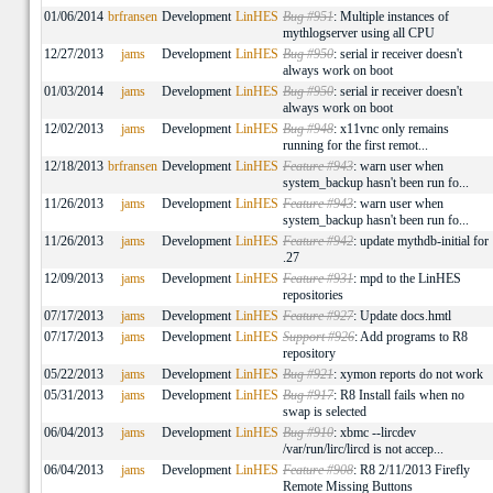
01/06/2014
brfransen
Development
LinHES
Bug #951
: Multiple instances of
mythlogserver using all CPU
12/27/2013
jams
Development
LinHES
Bug #950
: serial ir receiver doesn't
always work on boot
01/03/2014
jams
Development
LinHES
Bug #950
: serial ir receiver doesn't
always work on boot
12/02/2013
jams
Development
LinHES
Bug #948
: x11vnc only remains
running for the first remot...
12/18/2013
brfransen
Development
LinHES
Feature #943
: warn user when
system_backup hasn't been run fo...
11/26/2013
jams
Development
LinHES
Feature #943
: warn user when
system_backup hasn't been run fo...
11/26/2013
jams
Development
LinHES
Feature #942
: update mythdb-initial for
.27
12/09/2013
jams
Development
LinHES
Feature #931
: mpd to the LinHES
repositories
07/17/2013
jams
Development
LinHES
Feature #927
: Update docs.hmtl
07/17/2013
jams
Development
LinHES
Support #926
: Add programs to R8
repository
05/22/2013
jams
Development
LinHES
Bug #921
: xymon reports do not work
05/31/2013
jams
Development
LinHES
Bug #917
: R8 Install fails when no
swap is selected
06/04/2013
jams
Development
LinHES
Bug #910
: xbmc --lircdev
/var/run/lirc/lircd is not accep...
06/04/2013
jams
Development
LinHES
Feature #908
: R8 2/11/2013 Firefly
Remote Missing Buttons