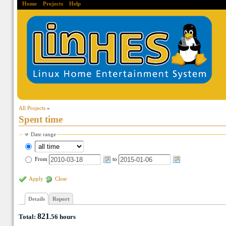
Home
Projects
Help
All Projects
»
Spent time
Date range
From
to
Apply
Clear
Details
Report
821
Total:
.56
hours