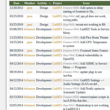
Date
Member
Activity
Project
Issue
12/20/2012
jams
Design
LinHES
Feature #886
: Add option to delay
starting of frontend or Sla...
03/25/2010
jams
Design
LinHES
Bug #664
: rrd_ups.pl does not work,
wrong paths
03/25/2010
jams
Design
LinHES
Bug #632
: recstat not working in R6
01/06/2015
brfransen
Development
LinHES
Feature #984
: LinHES Tools in Service
Menu
11/25/2014
brfransen
Development
LinHES
Feature #981
: Add Plex Home Theater
10/25/2014
jams
Development
LinHES
Feature #979
: Add GPU Temperature
to xymon
08/19/2014
jams
Development
LinHES
Feature #973
: Frontend Status Feature
04/09/2014
brfransen
Development
LinHES
Bug #966
: Critical vulnerability in
OpenSSL
04/12/2014
brfransen
Development
LinHES
Feature #962
: Add XBMC to Service
Menu --> Programs
08/19/2014
jams
Development
LinHES
Feature #961
: update pkgs to use
/usr/bin
04/12/2014
brfransen
Development
LinHES
Feature #960
: LinHES Settings -->
Audio Settings ALSA set def...
04/12/2014
brfransen
Development
LinHES
Feature #959
: Add Notify option to
Automatic Updates
02/13/2014
brfransen
Development
LinHES
Feature #958
: remove/replace scripts in
/usr/LH/bin that dire...
02/05/2014
brfransen
Development
LinHES
Bug #957
: Huludesktop is not working
in LinHES 8.1