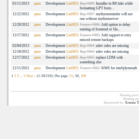
01/11/2013
jams
Development
LinHES
Bug #889
: Installer in R8 fails while
formatting GPT form...
12/22/2012
jams
Development
LinHES
Bug #887
: mythzoneminder will not
run without mythzmserver
12/20/2012
jams
Development
LinHES
Feature #886
: Add option to delay
starting of frontend or Sla...
12/17/2012
jams
Development
LinHES
Feature #885
: Add support to retry
missed remote backups
02/04/2013
jams
Development
LinHES
Bug #884
: udev rules are missing
12/18/2012
jams
Development
LinHES
Bug #884
: udev rules are missing
12/17/2012
jams
Development
LinHES
Bug #883
: replace LDM with
something else
12/11/2012
jams
Development
LinHES
Feature #882
: KMS for intel/plymouth
1
2
3
...
5
Next »
(1-50/210) | Per page:
25
, 50,
100
Hosting prov
Hosting pr
Sponsored by:
Ermine T